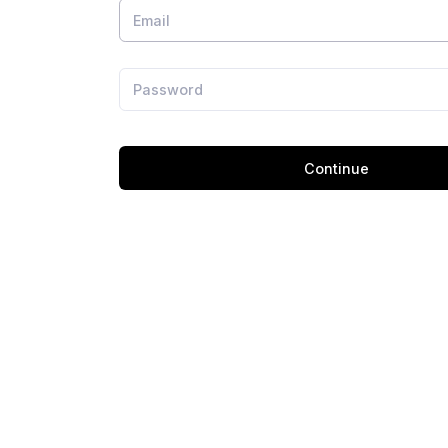
Continue