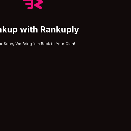
nkup with Rankuply
or Scan, We Bring 'em Back to Your Clan!