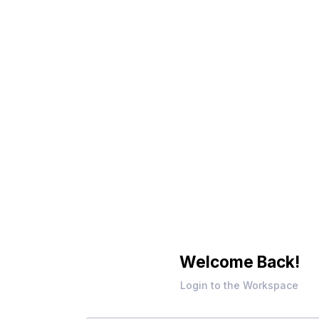
Welcome Back!
Login to the Workspace