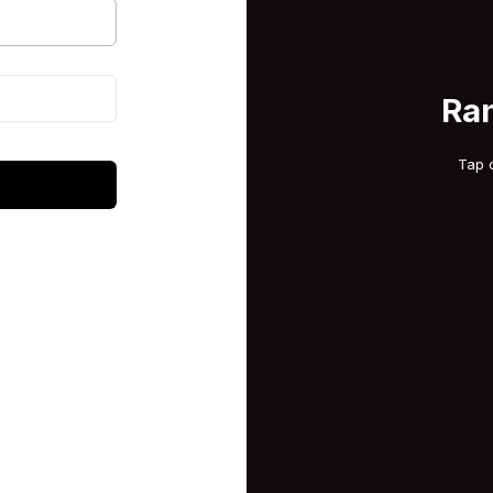
Ra
Tap 